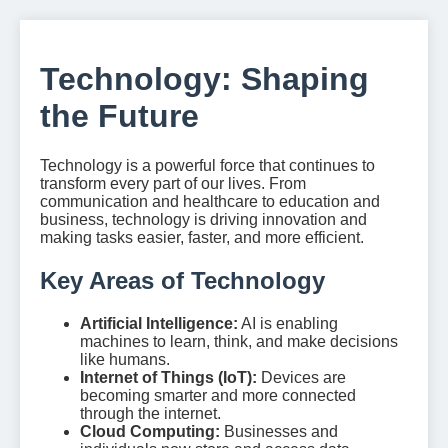
Technology: Shaping
the Future
Technology is a powerful force that continues to
transform every part of our lives. From
communication and healthcare to education and
business, technology is driving innovation and
making tasks easier, faster, and more efficient.
Key Areas of Technology
Artificial Intelligence:
AI is enabling
machines to learn, think, and make decisions
like humans.
Internet of Things (IoT):
Devices are
becoming smarter and more connected
through the internet.
Cloud Computing:
Businesses and