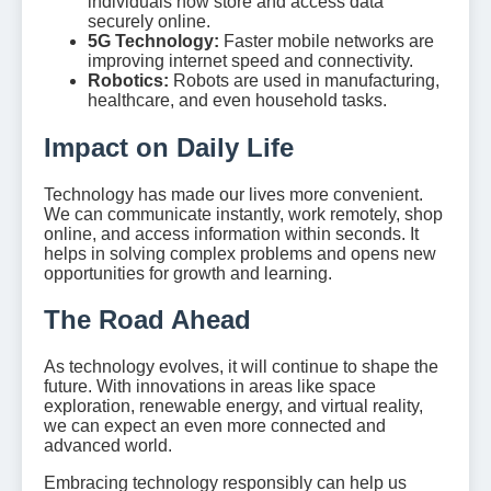
individuals now store and access data
securely online.
5G Technology:
Faster mobile networks are
improving internet speed and connectivity.
Robotics:
Robots are used in manufacturing,
healthcare, and even household tasks.
Impact on Daily Life
Technology has made our lives more convenient.
We can communicate instantly, work remotely, shop
online, and access information within seconds. It
helps in solving complex problems and opens new
opportunities for growth and learning.
The Road Ahead
As technology evolves, it will continue to shape the
future. With innovations in areas like space
exploration, renewable energy, and virtual reality,
we can expect an even more connected and
advanced world.
Embracing technology responsibly can help us